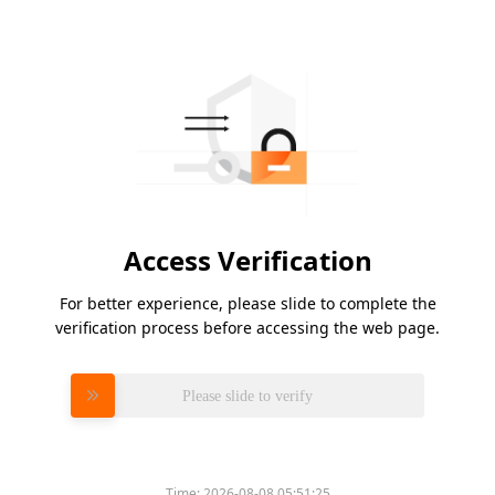
Access Verification
For better experience, please slide to complete the
verification process before accessing the web page.
Please slide to verify
Time:
2026-08-08 05:51:25