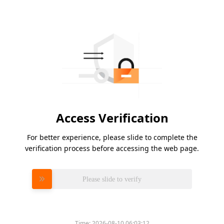
Access Verification
For better experience, please slide to complete the
verification process before accessing the web page.
Please slide to verify
Time:
2026-08-10 06:03:12