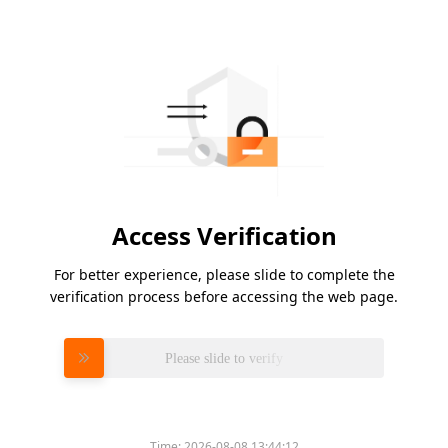
Access Verification
For better experience, please slide to complete the
verification process before accessing the web page.
Please slide to verify
Time:
2026-08-08 13:44:12