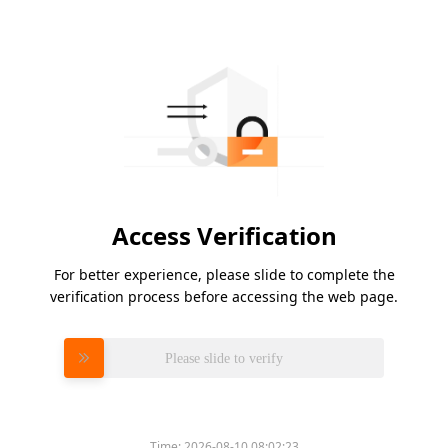
Access Verification
For better experience, please slide to complete the
verification process before accessing the web page.
Please slide to verify
Time:
2026-08-10 08:02:23